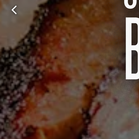
Previous Slide