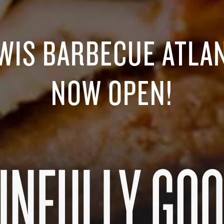
WIS BARBECUE ATLA
NOW OPEN!