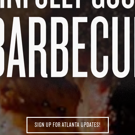
SIGN UP FOR ATLANTA UPDATES!