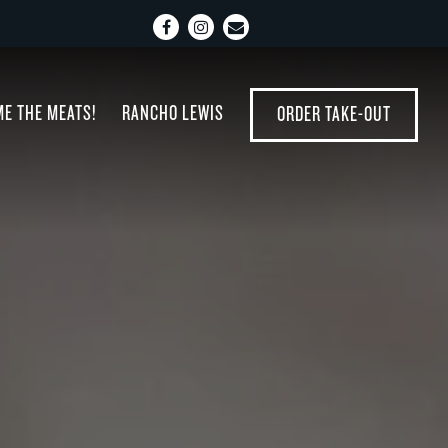
Facebook
Instagram
Email
 displays a single slide at a time. Use the next and p
ME THE MEATS!
RANCHO LEWIS
ORDER TAKE-OUT