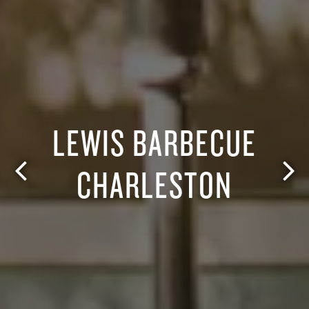
LEWIS BARBECUE
CHARLESTON
Previous Slide
Nex