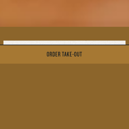
ORDER TAKE-OUT
MENU
ALLERGIES PDF